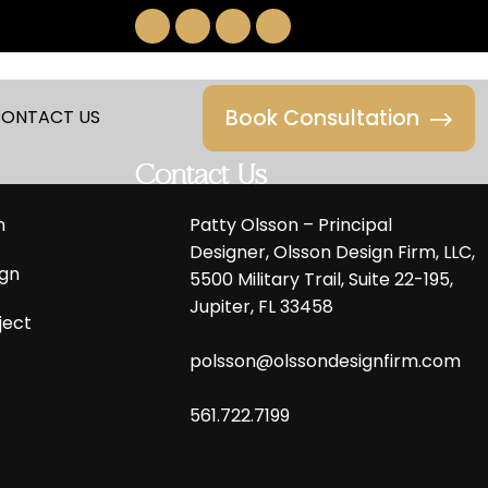
Book Consultation
ONTACT US
Contact Us
n
Patty Olsson – Principal
Designer, Olsson Design Firm, LLC,
gn
5500 Military Trail, Suite 22-195,
Jupiter, FL 33458
ject
polsson@olssondesignfirm.com
561.722.7199