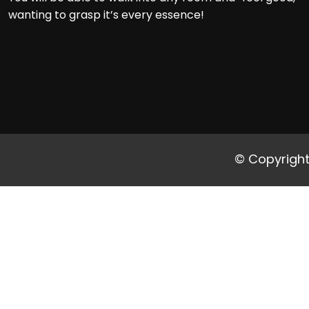
wanting to grasp it’s every essence!
© Copyright