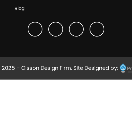
Blog
 2025 – Olsson Design Firm. Site Designed by: