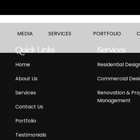
MEDIA
SERVICES
PORTFOLIO
C
Quick Links
Services
Home
Residential
Desig
About Us
Commercial
Desi
Services
Renovation & Pro
Management
Contact Us
Portfolio
Testimonials