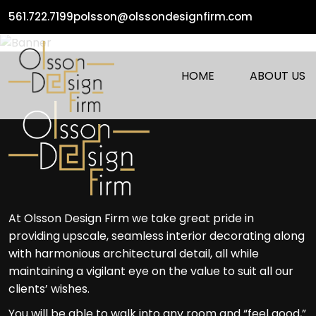
561.722.7199
polsson@olssondesignfirm.com
HOME
ABOUT US
At Olsson Design Firm we take great pride in
providing upscale, seamless interior decorating along
with harmonious architectural detail, all while
maintaining a vigilant eye on the value to suit all our
clients’ wishes.
You will be able to walk into any room and “feel good,”